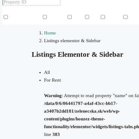
Other Features
Air Conditioning
Barbeque
Dryer
Gym
Laundry
Law
Home
Listings elementor & Sidebar
Listings Elementor & Sidebar
All
For Rent
Warning
: Attempt to read property "name" on fal
/data/0/6/06441797-a4af-43cc-bb17-
a3407b2dd181/zelenecska.sk/web/wp-
content/plugins/houzez-theme-
functionality/elementor/widgets/listings-tabs.p
line
383