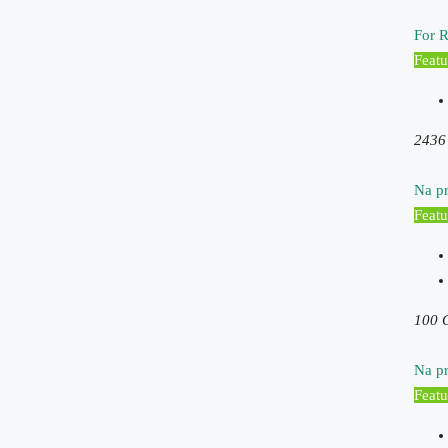
For R
Featu
2436
Na pr
Featu
100 
Na pr
Featu