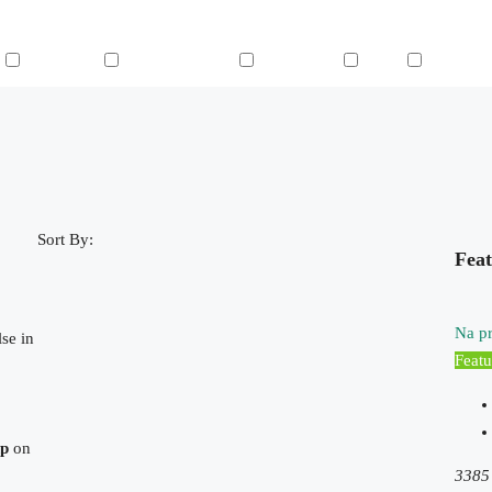
n
Microwave
Outdoor Shower
Refrigerator
Sauna
Swimming
Sort By:
Feat
Na pr
se in
Featu
hp
on
3385