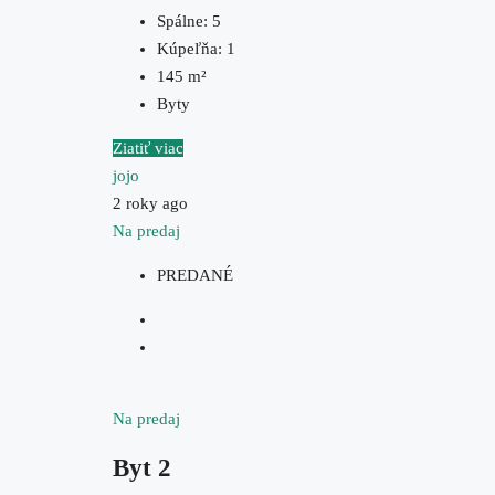
Spálne:
5
Kúpeľňa:
1
145
m²
Byty
Ziatiť viac
jojo
2 roky ago
Na predaj
PREDANÉ
Na predaj
Byt 2