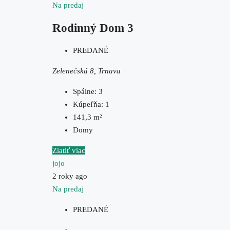
Na predaj
Rodinný Dom 3
PREDANÉ
Zelenečská 8, Trnava
Spálne:
3
Kúpeľňa:
1
141,3
m²
Domy
Ziatiť viac
jojo
2 roky ago
Na predaj
PREDANÉ