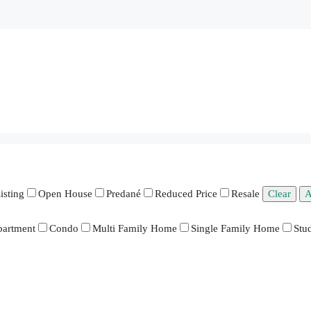
isting
Open House
Predané
Reduced Price
Resale
Clear
A
artment
Condo
Multi Family Home
Single Family Home
Stu