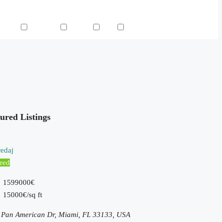
 Pool
TV Cable
Washer
WiFi
Window Coverings
ured Listings
edaj
red
1599000€
15000€/sq ft
 Pan American Dr, Miami, FL 33133, USA