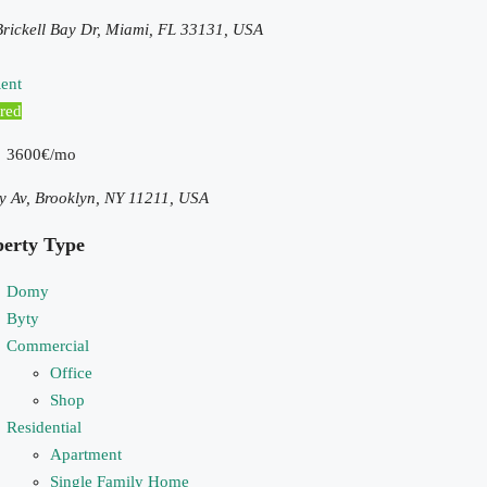
rickell Bay Dr, Miami, FL 33131, USA
ent
red
3600€/mo
y Av, Brooklyn, NY 11211, USA
perty Type
Domy
Byty
Commercial
Office
Shop
Residential
Apartment
Single Family Home