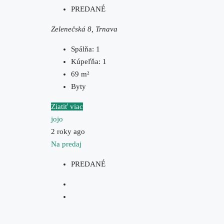
PREDANÉ
Zelenečská 8, Trnava
Spálňa:
1
Kúpeľňa:
1
69
m²
Byty
Ziatiť viac
jojo
2 roky ago
Na predaj
PREDANÉ