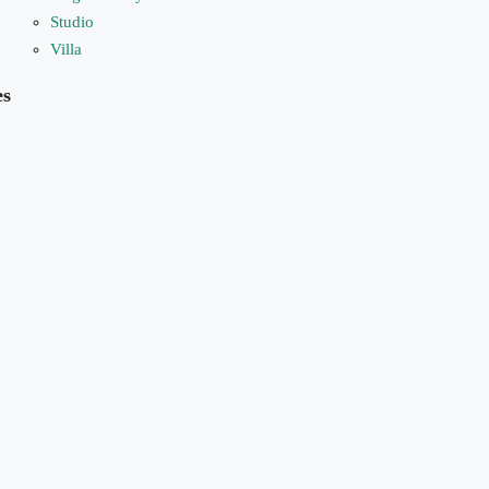
Studio
Villa
es