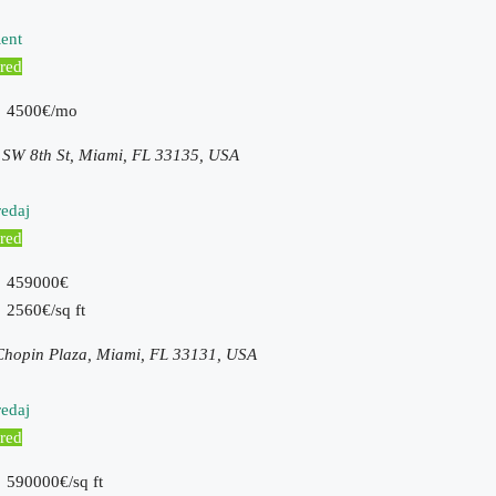
ent
red
4500€/mo
 SW 8th St, Miami, FL 33135, USA
edaj
red
459000€
2560€/sq ft
Chopin Plaza, Miami, FL 33131, USA
edaj
red
590000€/sq ft