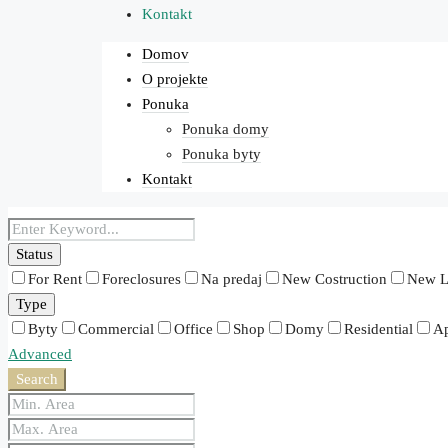
Kontakt
Domov
O projekte
Ponuka
Ponuka domy
Ponuka byty
Kontakt
Status
For Rent
Foreclosures
Na predaj
New Costruction
New L
Type
Byty
Commercial
Office
Shop
Domy
Residential
Ap
Advanced
Search