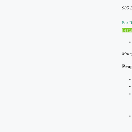
905 B
For R
Featu
Marc
Pro