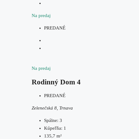
Na predaj
PREDANÉ
Na predaj
Rodinný Dom 4
PREDANÉ
Zelenečská 8, Trnava
Spálne:
3
Kúpeľňa:
1
135,7
m²