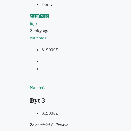
Domy
Ziatiť viac
jojo
2 roky ago
Na predaj
319000€
Na predaj
Byt 3
319000€
Zelenečská 8, Trnava