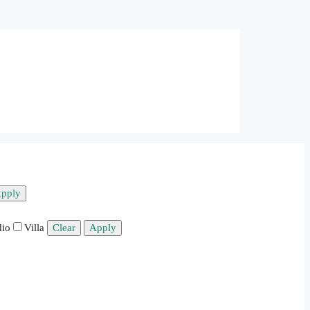
pply
dio
Villa
Clear
Apply