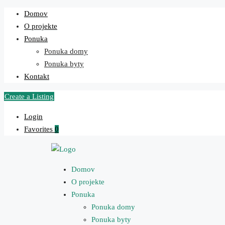
Domov
O projekte
Ponuka
Ponuka domy
Ponuka byty
Kontakt
Create a Listing
Login
Favorites
0
Domov
O projekte
Ponuka
Ponuka domy
Ponuka byty